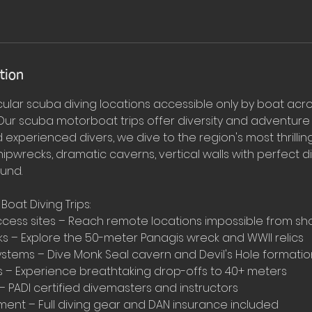
tion
ular scuba diving locations accessible only by boat acr
 . Our scuba motorboat trips offer diversity and adventure
experienced divers, we dive to the region's most thrilli
hipwrecks, dramatic caverns, vertical walls with perfect d
ound.
oat Diving Trips:
access sites – Reach remote locations impossible from sh
ks – Explore the 50-meter Panagis wreck and WWII relics
stems – Dive Monk Seal cavern and Devil's Hole formatio
es – Experience breathtaking drop-offs to 40+ meters
 PADI certified divemasters and instructors
nt – Full diving gear and DAN insurance included