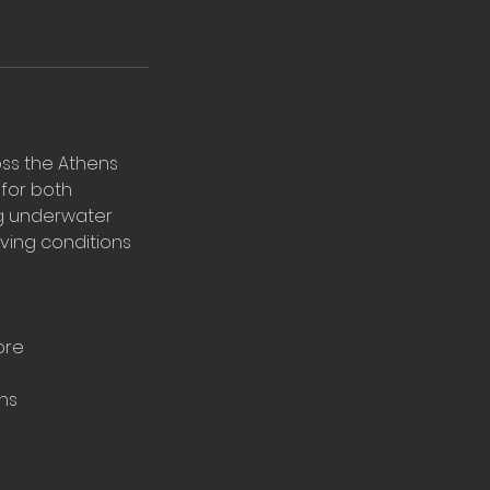
oss the Athens
 for both
ng underwater
iving conditions
ore
ns