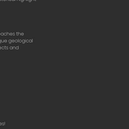
eaches the
ique geological
fects and
es!