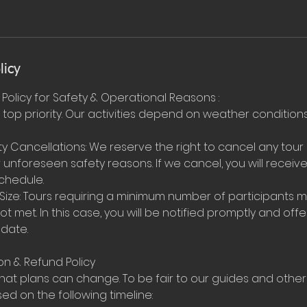
licy
Policy for Safety & Operational Reasons :
r top priority. Our activities depend on weather conditi
y Cancellations: We reserve the right to cancel any tour
unforeseen safety reasons. If we cancel, you will receive 
chedule.
ize: Tours requiring a minimum number of participants 
not met. In this case, you will be notified promptly and off
 date.
on & Refund Policy
at plans can change. To be fair to our guides and other
d on the following timeline: