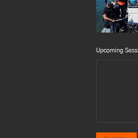
Upcoming Sess