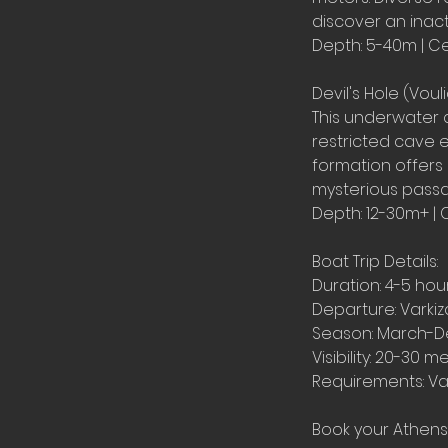
discover an inact
Depth: 5-40m | Ce
Devil's Hole (Vou
This underwater 
restricted cave e
formation offers
mysterious passa
Depth: 12-30m+ | 
Boat Trip Details:
Duration: 4-5 hou
Departure: Varkiz
Season: March-
Visibility: 20-30 m
Requirements: Val
Book your Athens