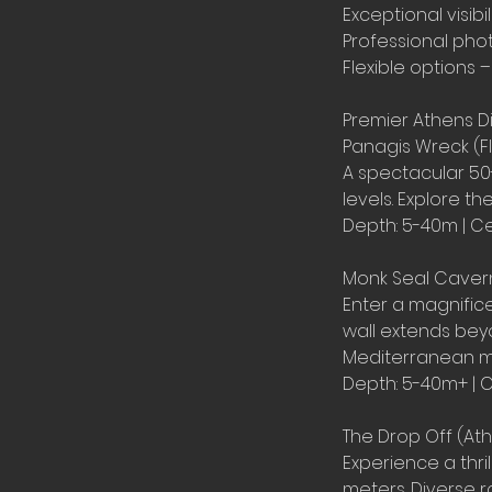
Exceptional visib
Professional ph
Flexible options –
Premier Athens Di
Panagis Wreck (Fl
A spectacular 50-
levels. Explore t
Depth: 5-40m | Ce
Monk Seal Cavern
Enter a magnifice
wall extends be
Mediterranean mon
Depth: 5-40m+ | C
The Drop Off (Ath
Experience a thri
meters. Diverse ro