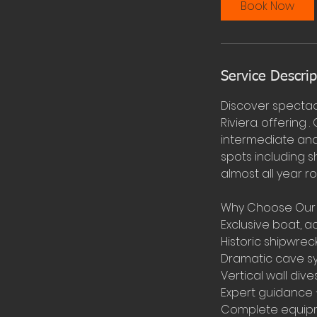
Book Now
Service Descrip
Discover spectac
Riviera. offering
intermediate and 
spots including s
almost all year r
Why Choose Our B
Exclusive boat, 
Historic shipwrec
Dramatic cave sy
Vertical wall div
Expert guidance –
Complete equipme