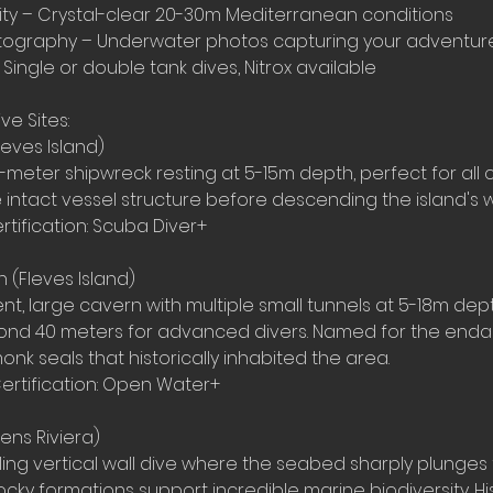
ility – Crystal-clear 20-30m Mediterranean conditions
otography – Underwater photos capturing your adventur
 Single or double tank dives, Nitrox available
ve Sites:
eves Island)
meter shipwreck resting at 5-15m depth, perfect for all c
he intact vessel structure before descending the island's wa
rtification: Scuba Diver+
 (Fleves Island)
nt, large cavern with multiple small tunnels at 5-18m dep
yond 40 meters for advanced divers. Named for the end
k seals that historically inhabited the area.
ertification: Open Water+
ens Riviera)
lling vertical wall dive where the seabed sharply plunges
cky formations support incredible marine biodiversity. Hist