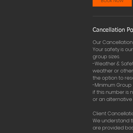
Book Now
Cancellation Po
Our Cancellation 
Your safety is ou
group sizes.
-Weather & Safet
weather or other 
the option to res
-Minimum Group S
if this number is 
or an alternative
Client Cancellati
We understand th
are provided base