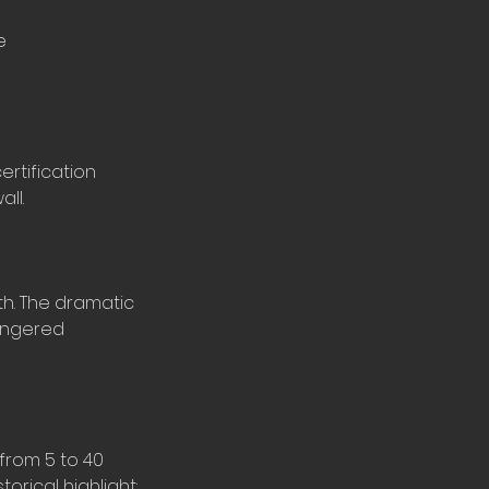
e
ertification
ll.
th. The dramatic
angered
 from 5 to 40
orical highlight: