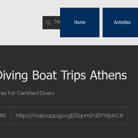
Home
Activities
iving Boat Trips Athens
es For Certified Divers
€80
https://maps.app.goo.gl/ZtqnmLFdDTYXjUbC8