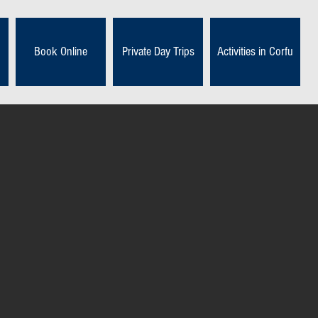
Book Online
Private Day Trips
Activities in Corfu