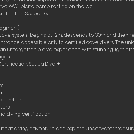
ive WWII plane bomb resting on the wall.
rtification: Scuba Diver+
liagmeni)
cave system begins at 12m, descends to 30m and then r
ntrance accessible only to certified cave divers. The un
 an unforgettable dive experience with stunning light ef
ges.
Certification: Scuba Diver+
rs
a
December
eters
id diving certification
 boat diving adventure and explore underwater treasur