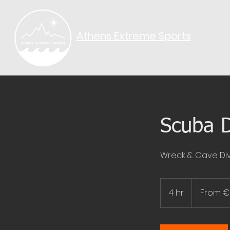
Athens Extreme Sports​
Scuba D
Wreck & Cave Div
From
80
4 hr
4
From 
euros
h
r