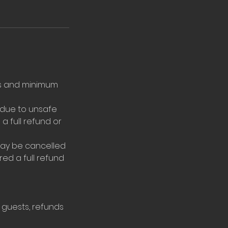
ons and minimum
 due to unsafe
a full refund or
may be cancelled
ered a full refund
 guests, refunds