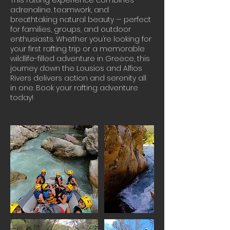
This rafting experience combines
adrenaline, teamwork, and
breathtaking natural beauty — perfect
for families, groups, and outdoor
enthusiasts. Whether you’re looking for
your first rafting trip or a memorable
wildlife-filled adventure in Greece, this
journey down the Lousios and Alfios
Rivers delivers action and serenity all
in one. Book your rafting adventure
today!