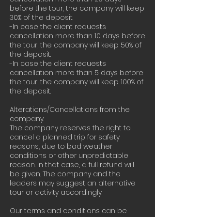
before the tour, the company will keep
30% of the deposit.
-In case the client requests
cancellation more than 10 days before
the tour, the company will keep 50% of
the deposit.
-In case the client requests
cancellation more than 5 days before
the tour, the company will keep 100% of
the deposit.
Alterations/Cancellations from the
company.
The company reserves the right to
cancel a planned trip for safety
reasons, due to bad weather
conditions or other unpredictable
reason. In that case, a full refund will
be given. The company and the
leaders may suggest an alternative
tour or activity accordingly.
Our terms and conditions can be