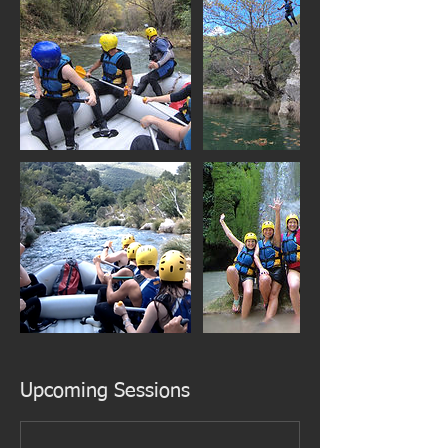
Upcoming Sessions