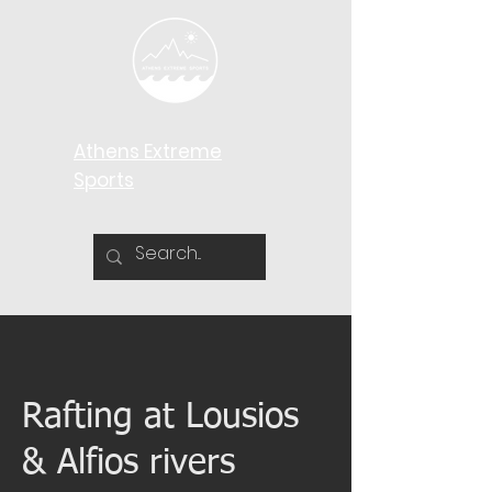
Athens Extreme
Sports​
Rafting at Lousios
& Alfios rivers