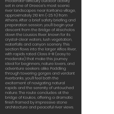
moderate-difficulty outdoor activity
set in one of Greece’s most scenic
river landscapes near Karitaina village,
approximately 210 km (~2.5 h) from
Athens. After a brief safety briefing and
preparation session, you’ll begin your
descent from the Bridge of Atsicholos
down the Lousios River, known for its
crystal-clear waters, lush vegetation,
waterfalls and canyon scenery. This
section flows into the larger Alfios River,
with rapids rated Class II–III (easy to
moderate) that make this journey
ideal for beginners, nature lovers, and
adventure seekers alike. Paddling
through towering gorges and verdant
riverbanks, you’ll feel both the
excitement of navigating natural
rapids and the serenity of untouched
nature. The route concludes at the
bridge of Koukos, offering a dramatic
finish framed by impressive stone
architecture and peaceful river views.