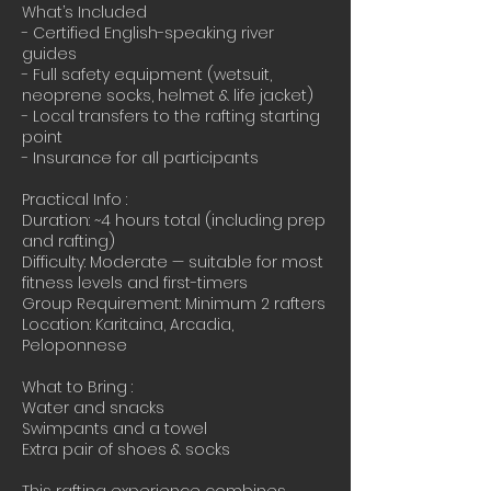
What’s Included
- Certified English-speaking river
guides
- Full safety equipment (wetsuit,
neoprene socks, helmet & life jacket)
- Local transfers to the rafting starting
point
- Insurance for all participants
Practical Info :
Duration: ~4 hours total (including prep
and rafting)
Difficulty: Moderate — suitable for most
fitness levels and first-timers
Group Requirement: Minimum 2 rafters
Location: Karitaina, Arcadia,
Peloponnese
What to Bring :
Water and snacks
Swimpants and a towel
Extra pair of shoes & socks