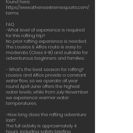
found here:
https://www.athensextremesports.com/
terms
FAQ
-What level of experience is required
for this rafting trip?
No prior rafting experience is needed.
The Lousios & Alfios route is easy to
moderate (Class II–III) and suitable for
adventurous beginners and families.
- What's the best season for rafting?
Lousios and Alfios provide a constant
water flow, so we operate all year
round. April-June offers the highest
water levels, while from July-November
we experience warmer water
temperatures.
-How long does the rafting adventure
last?
The full activity is approximately 4
hours, including safety briefing,