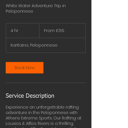
White Water Adventure Trip in
Peloponnese
From
55
4 hr
4
From €55
euros
h
r
Karitaina, Peloponnese
Book Now
Service Description
Experience an unforgettable rafting
adventure in the Peloponnese with
Athens Extreme Sports. Our Rafting at
Lousios & Alfios Rivers is a thrilling,