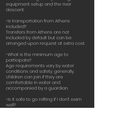
equipment setup and the river
descent.
-Is transportation from Athens
included?
Transfers from Athens are not
included by default but can be
arranged upon request at extra cost.
-What is the minimum age to
participate?
Age requirements vary by water
conditions and safety; generally,
children can join if they are
comfortable in water and
accompanied by a guardian.
-Is it safe to go rafting if I don’t swim
well?
Basic swimming ability is
recommended for safety reasons,
and life jackets are provided for all
participants.