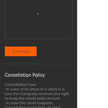
Book Now
Cancellation Policy
Cancellation Fees
-In case of no show of a client in a
tour, the Company reserves the right
to keep the whole paid amount.
-In case the client requests
cancellation more than 20 days