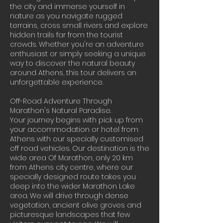
the city and immerse yourself in
nature as you navigate rugged
terrains, cross small rivers and explore
hidden trails far from the tourist
crowds. Whether you're an adventure
enthusiast or simply seeking a unique
way to discover the natural beauty
around Athens, this tour delivers an
unforgettable experience.
Off-Road Adventure Through
Marathon's Natural Paradise.
Your journey begins with pick up from
your accommodation or hotel from
Athens with our specially customised
off road vehicles. Our destination is the
wide area Of Marathon, only 20 km
from Athens city centre, where our
specially designed route takes you
deep into the wider Marathon Lake
area. We will drive through dense
vegetation, ancient olive groves and
picturesque landscapes that few