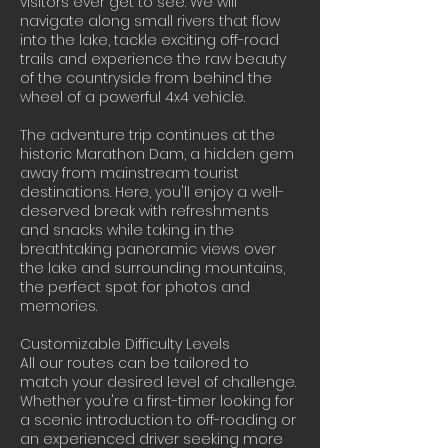
visitors ever get to see. We will
navigate along small rivers that flow
into the lake, tackle exciting off-road
trails and experience the raw beauty
of the countryside from behind the
wheel of a powerful 4x4 vehicle.
The adventure trip continues at the
historic Marathon Dam, a hidden gem
away from mainstream tourist
destinations. Here, you'll enjoy a well-
deserved break with refreshments
and snacks while taking in the
breathtaking panoramic views over
the lake and surrounding mountains,
the perfect spot for photos and
memories.
Customizable Difficulty Levels
All our routes can be tailored to
match your desired level of challenge.
Whether you're a first-timer looking for
a scenic introduction to off-roading or
an experienced driver seeking more