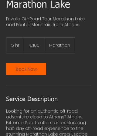
Marathon Lake
Private Off-Road Tour Marathon Lake
and Penteli Mountain from Athens
100
euros
5 hr
5
€100
Marathon
h
r
Book Now
Service Description
Looking for an authentic off-road
adventure close to Athens? Athens
Extreme Sports offers an exhilarating
half-day off-road experience to the
stunning Marathon Lake area. Escape