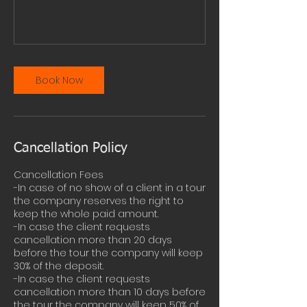
Book Now
Cancellation Policy
Cancellation Fees
-In case of no show of a client in a tour
the company reserves the right to
keep the whole paid amount.
-In case the client requests
cancellation more than 20 days
before the tour the company will keep
30% of the deposit.
-In case the client requests
cancellation more than 10 days before
the tour the company will keep 50% of