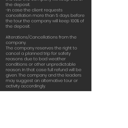
the deposit.
-In case the client requests
cancellation more than 5 days before
the tour the company will keep 100% of
the deposit.
Alterations/Cancellations from the
company.
The company reserves the right to
cancel a planned trip for safety
reasons due to bad weather
conditions or other unpredictable
reason. In that case full refund will be
given. The company and the leaders
may suggest an alternative tour or
activity accordingly.
Our terms and conditions can be
found here :
https://www.athensextremesports.com/
terms