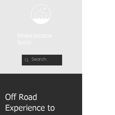
Athens Extreme
Sports​
Off Road
Experience to