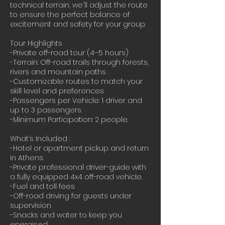
technical terrain, we'll adjust the route
to ensure the perfect balance of
excitement and safety for your group.
Tour Highlights
-Private off-road tour (4–5 hours)
-Terrain: Off-road trails through forests,
rivers and mountain paths
-Customizable routes to match your
skill level and preferences
-Passengers per Vehicle: 1 driver and
up to 3 passengers.
-Minimum Participation: 2 people.
What’s Included :
-Hotel or apartment pickup and return
in Athens.
-Private professional driver-guide with
a fully equipped 4x4 off-road vehicle.
-Fuel and toll fees
-Off-road driving for guests under
supervision
-Snacks and water to keep you
energised.