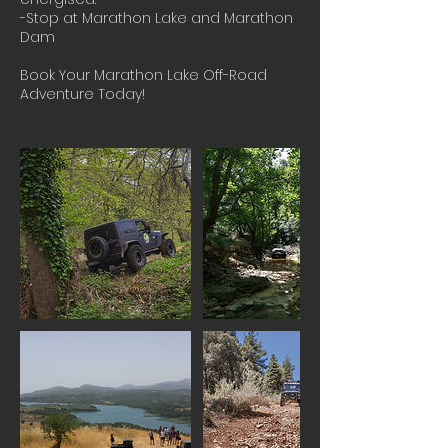
-Stop at Marathon Lake and Marathon
Dam
Book Your Marathon Lake Off-Road
Adventure Today!