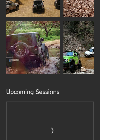
Upcoming Sessions