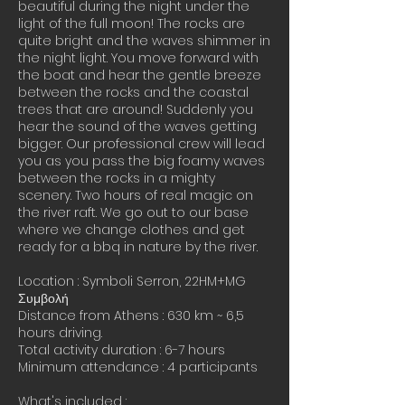
beautiful during the night under the
light of the full moon! The rocks are
quite bright and the waves shimmer in
the night light. You move forward with
the boat and hear the gentle breeze
between the rocks and the coastal
trees that are around! Suddenly you
hear the sound of the waves getting
bigger. Our professional crew will lead
you as you pass the big foamy waves
between the rocks in a mighty
scenery. Two hours of real magic on
the river raft. We go out to our base
where we change clothes and get
ready for a bbq in nature by the river.
Location : Symboli Serron, 22HM+MG
Συμβολή
Distance from Athens : 630 km ~ 6,5
hours driving.
Total activity duration : 6-7 hours
Minimum attendance : 4 participants
What's included :