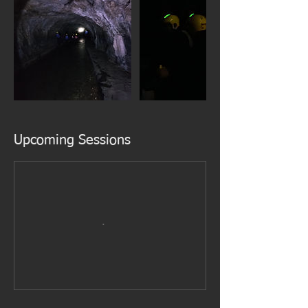
Upcoming Sessions