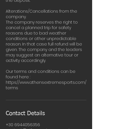
the deposit.
Alterations/Cancellations from the
company.
The company reserves the right to
cancel a planned trip for safety
reasons due to bad weather
conditions or other unpredictable
reason. In that case full refund will be
given. The company and the leaders
may suggest an alternative tour or
activity accordingly.
Our terms and conditions can be
found here :
https://www.athensextremesports.com/
terms
Contact Details
+30 6944056356