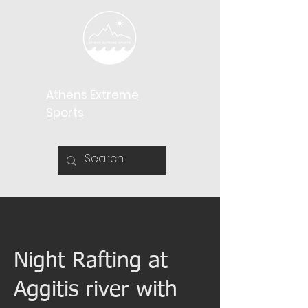
Athens Extreme
Sports​
Night Rafting at
Aggitis river with