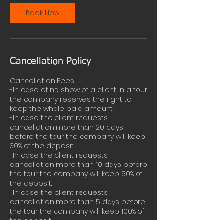
Book Now
Cancellation Policy
Cancellation Fees
-In case of no show of a client in a tour
the company reserves the right to
keep the whole paid amount.
-In case the client requests
cancellation more than 20 days
before the tour the company will keep
30% of the deposit.
-In case the client requests
cancellation more than 10 days before
the tour the company will keep 50% of
the deposit.
-In case the client requests
cancellation more than 5 days before
the tour the company will keep 100% of