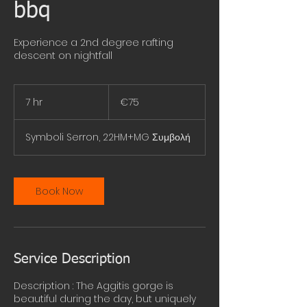
bbq
Experience a 2nd degree rafting
descent on nightfall
75
euros
7 hr
7
€75
h
r
Symboli Serron, 22HM+MG Συμβολή
Book Now
Service Description
Description : The Aggitis gorge is
beautiful during the day, but uniquely