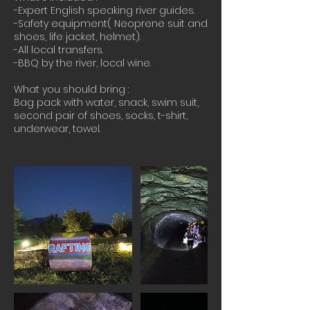
-Expert English speaking river guides.
-Safety equipment( Neoprene suit and
shoes, life jacket, helmet).
-All local transfers.​​
-BBQ by the river, local wine.
What you should bring :
Bag pack with water, snack, swim suit,
second pair of shoes, socks, t-shirt,