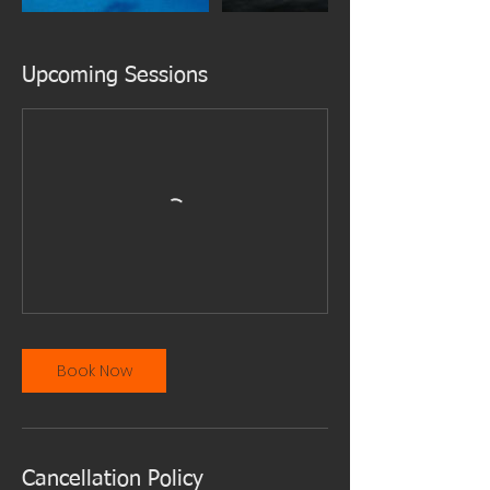
Upcoming Sessions
Book Now
Cancellation Policy