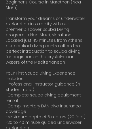
Beginner's Course in Marathon (Nea
Makri)
Transform your dreams of underwater
exploration into reality with our
premier Discover Scuba Diving
program in Nea Makri, Marathon.
Located just 45 minutes from Athens,
our certified diving centre offers the
perfect introduction to scuba diving
for beginners in the crystal-clear
waters of the Mediterranean.
Your First Scuba Diving Experience
Includes:
-Professional instructor guidance (4:1
student ratio)
-Complete scuba diving equipment
rental
-Complimentary DAN dive insurance
coverage
-Maximum depth of 6 meters (20 feet)
-30 to 40 minute guided underwater
exploration