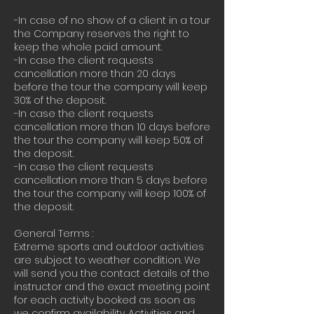
-In case of no show of a client in a tour
the Company reserves the right to
keep the whole paid amount.
-In case the client requests
cancellation more than 20 days
before the tour the company will keep
30% of the deposit.
-In case the client requests
cancellation more than 10 days before
the tour the company will keep 50% of
the deposit.
-In case the client requests
cancellation more than 5 days before
the tour the company will keep 100% of
the deposit.
General Terms :
Extreme sports and outdoor activities
are subject to weather condition. We
will send you the contact details of the
instructor and the exact meeting point
for each activity booked as soon as
we confirm availability. Activities and