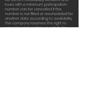
tours with a minimum participation
number can be cancelled if this
number is not filled or rescheduled for
another date according to availability.
The company reserves the right to
cancel a planned trip or activity for
safety reasons due to bad weather
conditions or other unpredictable
reason. In that case full refund will be
given. The company and the leaders
may suggest an alternative tour or
activity accordingly. Our Terms and
Conditions page can be found here :
https://www.athensextremesports.com/
terms
Contact Details
+30 6944056356
contact@athensextremesports.com