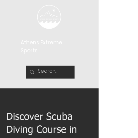
Athens Extreme
Sports​
Discover Scuba
Diving Course in