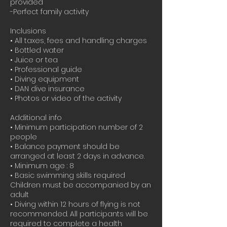
provided
-Perfect family activity
Inclusions
• All taxes, fees and handling charges
• Bottled water
• Juice or tea
• Professional guide
• Diving equipment
• DAN dive insurance
• Photos or video of the activity
Additional info
• Minimum participation number of 2
people
• Balance payment should be
arranged at least 2 days in advance.
• Minimum age : 8
• Basic swimming skills required
Children must be accompanied by an
adult
• Diving within 12 hours of flying is not
recommended. All participants will be
required to complete a health