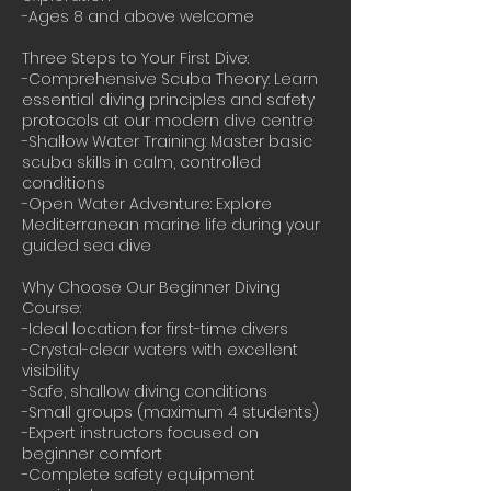
-Ages 8 and above welcome
Three Steps to Your First Dive:
-Comprehensive Scuba Theory: Learn
essential diving principles and safety
protocols at our modern dive centre
-Shallow Water Training: Master basic
scuba skills in calm, controlled
conditions
-Open Water Adventure: Explore
Mediterranean marine life during your
guided sea dive
Why Choose Our Beginner Diving
Course:
-Ideal location for first-time divers
-Crystal-clear waters with excellent
visibility
-Safe, shallow diving conditions
-Small groups (maximum 4 students)
-Expert instructors focused on
beginner comfort
-Complete safety equipment