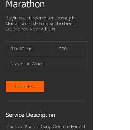
Marathon
Begin Your Underwater Journey in
Marathon : First-Time Scuba Diving
Experience Near Athens
90
euros
3 hr 30 min
3
€90
h
r
Nea Makri, Athens
3
0
m
i
Book Now
n
Service Description
Discover Scuba Diving Course- Perfect