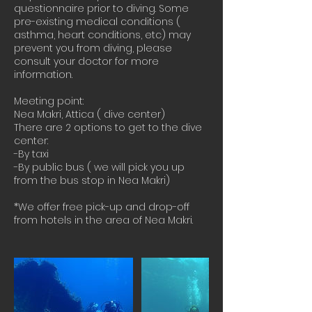
questionnaire prior to diving. Some
pre-existing medical conditions (
asthma, heart conditions, etc) may
prevent you from diving, please
consult your doctor for more
information.
Meeting point:
Nea Makri, Attica ( dive center)
There are 2 options to get to the dive
center:
-By taxi
-By public bus ( we will pick you up
from the bus stop in Nea Makri)
*We offer free pick-up and drop-off
from hotels in the area of Nea Makri.