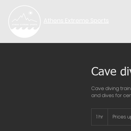
Athens Extreme Sports​
Cave di
Cave diving train
and dives for cert
Prices
upon
1 hr
1
Prices 
request
h