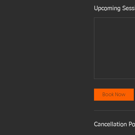
Upcoming Sess
Book Now
Cancellation Po