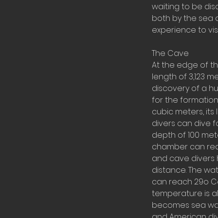
waiting to be dis
both by the sea 
experience to visi
The Cave
At the edge of t
length of 3,123 m
discovery of a h
for the formation
cubic meters, it
divers can dive f
depth of 100 met
chamber can reac
and cave divers 
distance. The wat
can reach 29o Ce
temperature is al
becomes sea wate
and American div