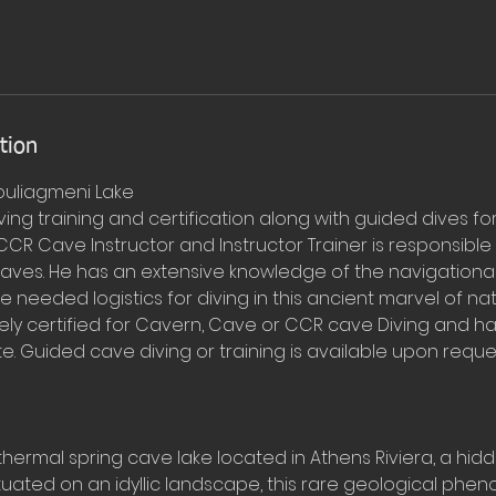
tion
ouliagmeni Lake
ing training and certification along with guided dives fo
 CCR Cave Instructor and Instructor Trainer is responsible f
s caves. He has an extensive knowledge of the navigation
he needed logistics for diving in this ancient marvel of na
ely certified for Cavern, Cave or CCR cave Diving and ha
te. Guided cave diving or training is available upon reque
thermal spring cave lake located in Athens Riviera, a hid
Situated on an idyllic landscape, this rare geological phe