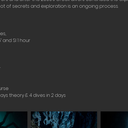
a lot of secrets and exploration is an ongoing process.
es,
5’ and SI 1 hour
+
urse
days theory & 4 dives in 2 days