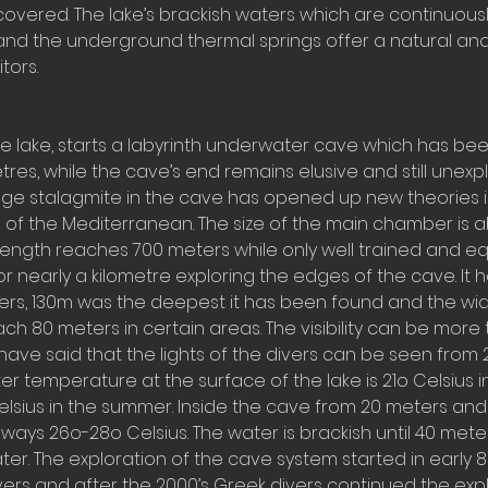
covered. The lake’s brackish waters which are continuous
and the underground thermal springs offer a natural an
tors.
he lake, starts a labyrinth underwater cave which has be
etres, while the cave’s end remains elusive and still unexp
uge stalagmite in the cave has opened up new theories 
 of the Mediterranean. The size of the main chamber is a
s length reaches 700 meters while only well trained and 
or nearly a kilometre exploring the edges of the cave. It
ers, 130m was the deepest it has been found and the wid
h 80 meters in certain areas. The visibility can be more
have said that the lights of the divers can be seen from
er temperature at the surface of the lake is 21o Celsius i
lsius in the summer. Inside the cave from 20 meters an
ways 26o-28o Celsius. The water is brackish until 40 met
r. The exploration of the cave system started in early 
ers and after the 2000’s Greek divers continued the expl