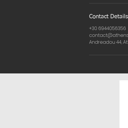
Contact Details
+30 6944056356
contact@athens
Andreadou 44, A