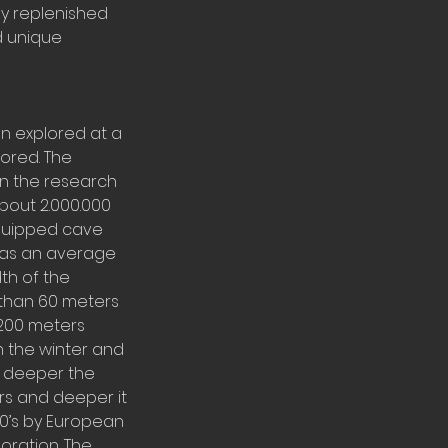
ly replenished
d unique
en explored at a
lored. The
in the research
bout 2.000.000
equipped cave
 has an average
th of the
 than 60 meters
 200 meters
n the winter and
d deeper the
ers and deeper it
80’s by European
oration. The