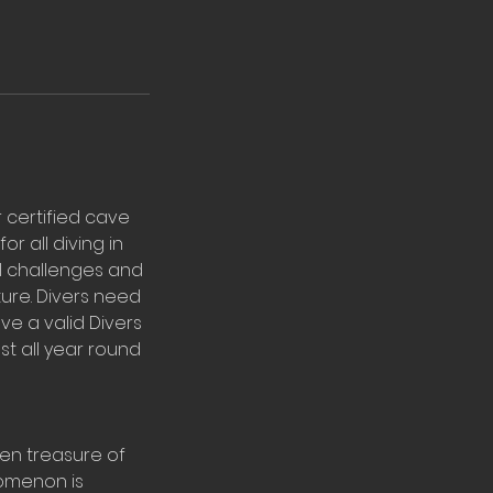
r certified cave
or all diving in
al challenges and
ture. Divers need
ve a valid Divers
st all year round
den treasure of
nomenon is