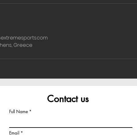
extremesports.com
thens, Greece
Contact us
Full Name
Email