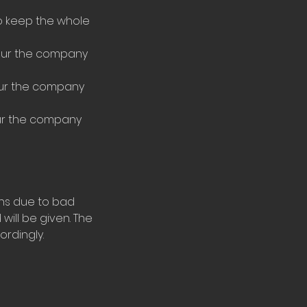
to keep the whole
tour the company
tour the company
our the company
ons due to bad
will be given. The
rdingly.