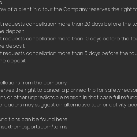
s
ow of a client in a tour the Company reserves the right 
ent requests cancellation more than 20 days before the 
he deposit.
ent requests cancellation more than 10 days before the 
he deposit.
ent requests cancellation more than 5 days before the t
the deposit.
ellations from the company.
rves the right to cancel a planned trip for safety reas
s or other unpredictable reason. In that case full refund 
leaders may suggest an alternative tour or activity acco
nditions can be found here :
ensextremesports.com/terms