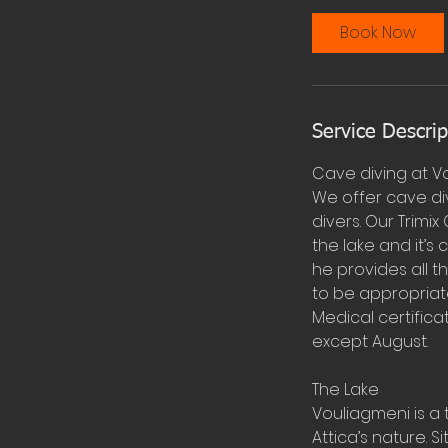
Book Now
Service Descrip
Cave diving at V
We offer cave div
divers. Our Trimix
the lake and it’
he provides all t
to be appropriat
Medical certifica
except August.
The Lake
Vouliagmeni is a 
Attica’s nature. 