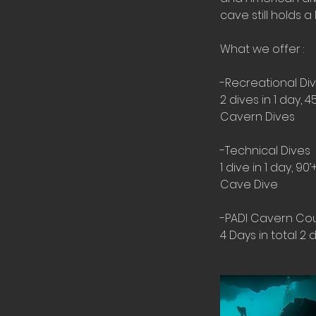
cave still holds 
What we offer :
-Recreational Div
2 dives in 1 day, 4
Cavern Dives
-Technical Dives
1 dive in 1 day, 90’
Cave Dive
-PADI Cavern Co
4 Days in total 2 