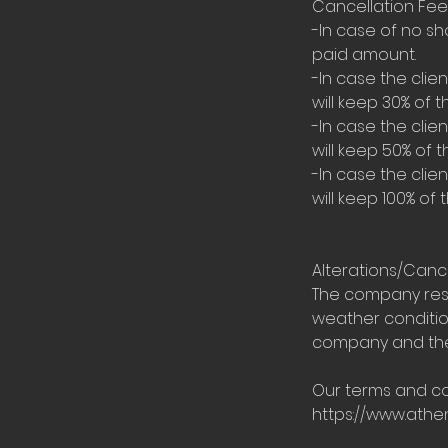
Cancellation Fee
-In case of no sh
paid amount.
-In case the cli
will keep 30% of t
-In case the cli
will keep 50% of t
-In case the cli
will keep 100% of 
Alterations/Canc
The company rese
weather condition
company and the 
Our terms and co
https://www.ath