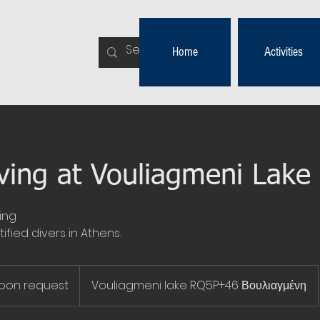
Home
Activities
ving at Vouliagmeni Lake
ing
ified divers in Athens.
upon request
Vouliagmeni lake RQ5P+46 Βουλιαγμένη