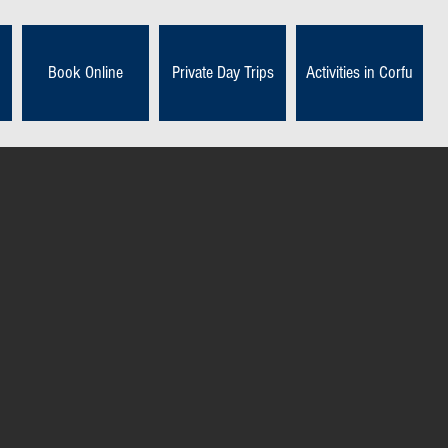
Book Online
Private Day Trips
Activities in Corfu