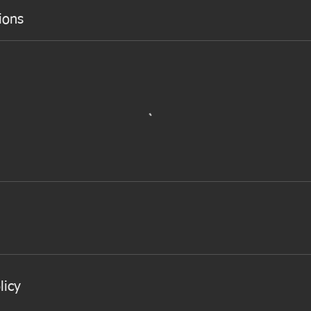
ions
licy