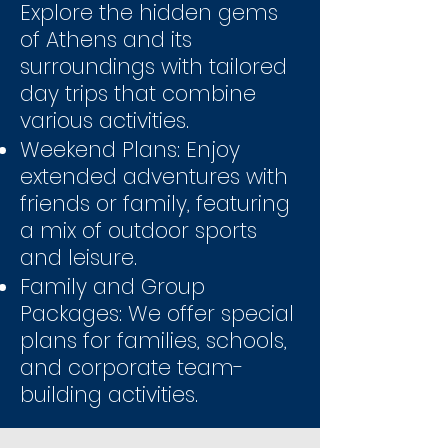
Explore the hidden gems
of Athens and its
surroundings with tailored
day trips that combine
various activities.
Weekend Plans: Enjoy
extended adventures with
friends or family, featuring
a mix of outdoor sports
and leisure.
Family and Group
Packages: We offer special
plans for families, schools,
and corporate team-
building activities.