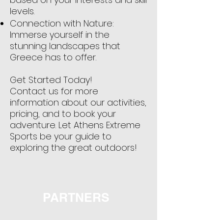
levels.
Connection with Nature:
Immerse yourself in the
stunning landscapes that
Greece has to offer.
Get Started Today!
Contact us for more
information about our activities,
pricing, and to book your
adventure. Let Athens Extreme
Sports be your guide to
exploring the great outdoors!
PARTNERS