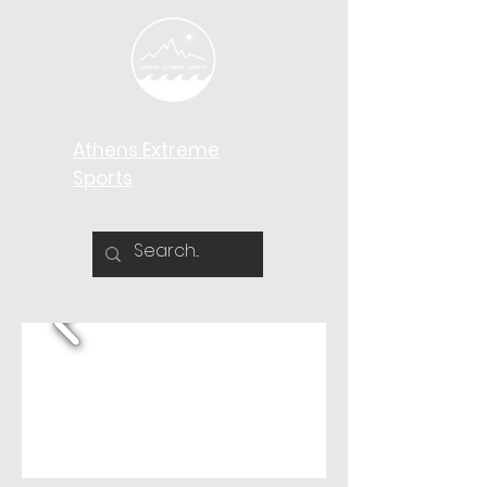
Athens Extreme
Sports​