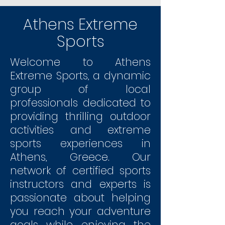
Athens Extreme
Sports
​Welcome to Athens
Extreme Sports, a dynamic
group of local
professionals dedicated to
providing thrilling outdoor
activities and extreme
sports experiences in
Athens, Greece. Our
network of certified sports
instructors and experts is
passionate about helping
you reach your adventure
goals while enjoying the