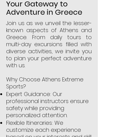
Your Gateway to
Adventure in Greece
Join us as we unveil the lesser-
known aspects of Athens and
Greece. From daily tours to
multi-day excursions filled with
diverse activities, we invite you
to plan your perfect adventure
with us.
Why Choose Athens Extreme
Sports?
Expert Guidance: Our
professional instructors ensure
safety while providing
personalized attention.
Flexible Itineraries: We
customize each experience
based on your interests and skill