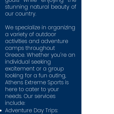
stunning natural beauty of
our country.
We specialize in organizing
a variety of outdoor
activities and adventure
camps throughout
Greece. Whether you’re an
individual seeking
excitement or a group
looking for a fun outing,
Athens Extreme Sports is
here to cater to your
needs. Our services
include:
Adventure Day Trips: