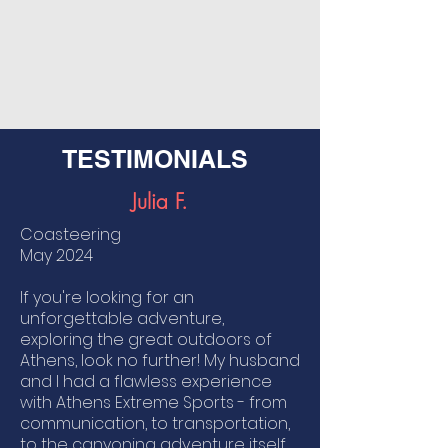
TESTIMONIALS
Julia F.
​Coasteering
May
2024
If you're looking for an
unforgettable adventure,
exploring the great outdoors of
Athens, look no further! My husband
and I had a flawless experience
with Athens Extreme Sports - from
communication, to transportation,
to the canyoning adventure itself.