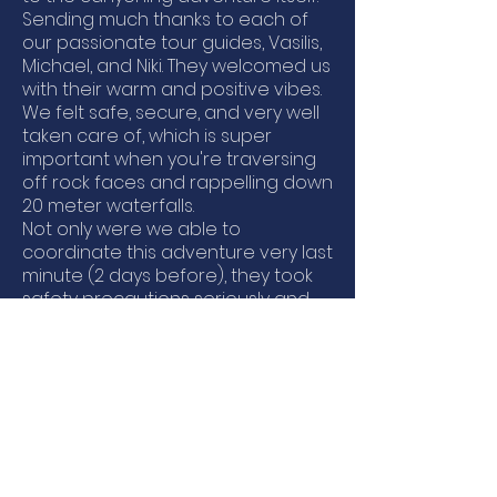
Sending much thanks to each of
our passionate tour guides, Vasilis,
Michael, and Niki. They welcomed us
with their warm and positive vibes.
We felt safe, secure, and very well
taken care of, which is super
important when you're traversing
off rock faces and rappelling down
20 meter waterfalls.
Not only were we able to
coordinate this adventure very last
minute (2 days before), they took
safety precautions seriously and
warned us of an expected
thunderstorm in the area we were
supposed to go, so we ended up
going to a different canyon with
better weather. They provided all
the equipment we needed -
wetsuits, helmets, water shoes -
and even snacks and water!